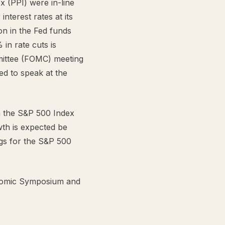
x (PPI) were in-line
nterest rates at its
n in the Fed funds
in rate cuts is
mittee (FOMC) meeting
d to speak at the
n the S&P 500 Index
wth is expected be
gs for the S&P 500
nomic Symposium and