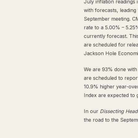
July inflation readings
with forecasts, leading 
September meeting. CM
rate to a 5.00% – 5.25
currently forecast. Th
are scheduled for rele
Jackson Hole Economi
We are 93% done with 
are scheduled to repor
10.9% higher year-over
Index are expected to 
In our
Dissecting Head
the road to the Septe