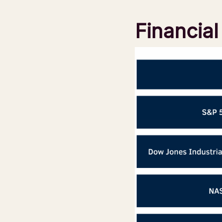
Financia