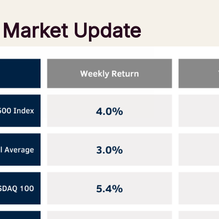
l Market Update