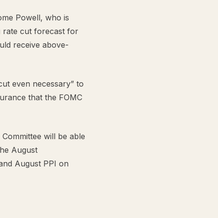
rome Powell, who is
 rate cut forecast for
uld receive above-
 cut even necessary” to
assurance that the FOMC
Committee will be able
the August
 and August PPI on