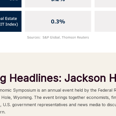
ng Headlines: Jackson H
omic Symposium is an annual event held by the Federal 
 Hole, Wyoming. The event brings together economists, fi
s, U.S. government representatives and news media to disc
rn.