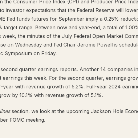
 in the Consumer Price Index (CPI) and Producer Price Inde
to investor expectations that the Federal Reserve will lower i
E Fed funds futures for September imply a 0.25% reductio
% target range. Between now and year-end, a total of 1.00% 
is week, the minutes of the July Federal Open Market Com
ase on Wednesday and Fed Chair Jerome Powell is schedule
c Symposium on Friday.
second quarter earnings reports. Another 14 companies i
t earnings this week. For the second quarter, earnings gro
-year with revenue growth of 5.2%. Full-year 2024 earnin
grow by 10.1% with revenue growth of 5.1%.
lines
section, we look at the upcoming Jackson Hole Eco
mber FOMC meeting.