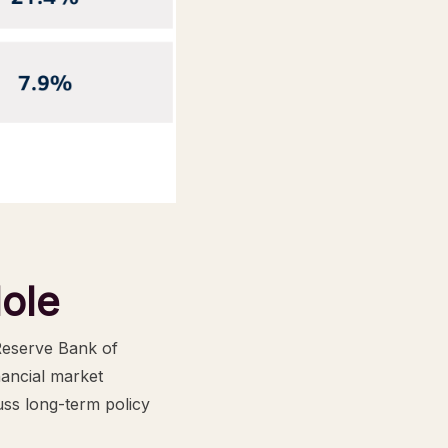
ole
Reserve Bank of
nancial market
uss long-term policy