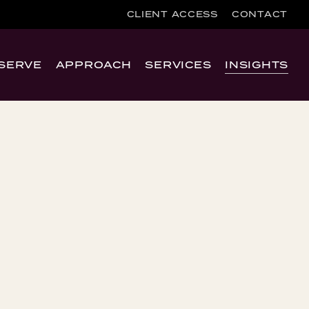
CLIENT ACCESS
CONTACT
SERVE
APPROACH
SERVICES
INSIGHTS