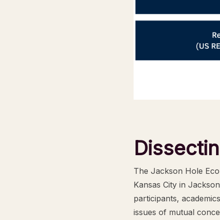
Dissecti
The Jackson Hole Econ
Kansas City in Jackson
participants, academic
issues of mutual conce