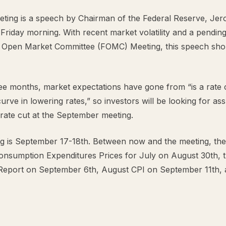
eeting is a speech by Chairman of the Federal Reserve, Je
riday morning. With recent market volatility and a pending
 Open Market Committee (FOMC) Meeting, this speech sho
ree months, market expectations have gone from “is a rate
curve in lowering rates,” so investors will be looking for 
a rate cut at the September meeting.
 is September 17-18th. Between now and the meeting, the 
onsumption Expenditures Prices for July on August 30th, 
Report on September 6th, August CPI on September 11th,