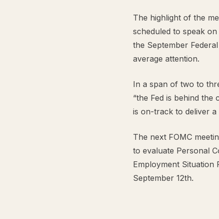
The highlight of the m
scheduled to speak on F
the September Federal
average attention.
In a span of two to th
“the Fed is behind the 
is on-track to deliver 
The next FOMC meeting
to evaluate Personal C
Employment Situation 
September 12th.