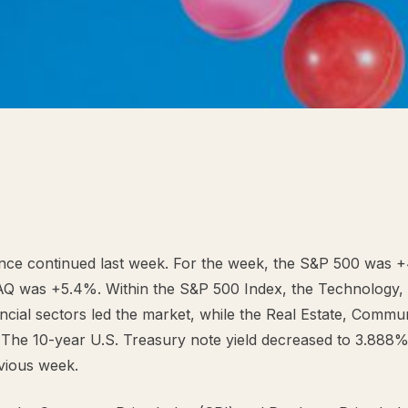
nce continued last week. For the week, the S&P 500 was 
Q was +5.4%. Within the S&P 500 Index, the Technology
ncial sectors led the market, while the Real Estate, Commu
d. The 10-year U.S. Treasury note yield decreased to 3.888%
vious week.