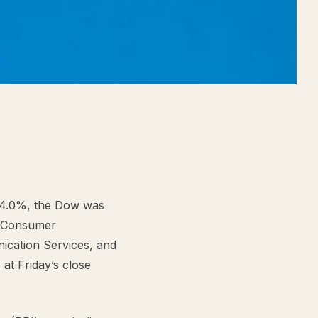
+4.0%, the Dow was
, Consumer
nication Services, and
 at Friday’s close