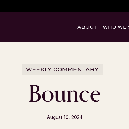
ABOUT
WHO WE 
WEEKLY COMMENTARY
Bounce
August 19, 2024