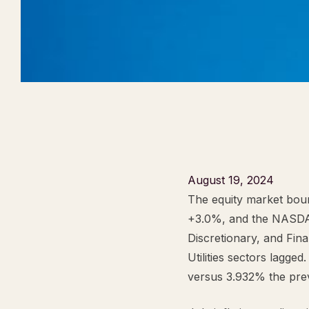
August 19, 2024
The equity market bou
+3.0%, and the NASDA
Discretionary, and Fina
Utilities sectors lagge
versus 3.932% the pre