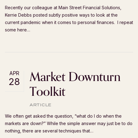
Recently our colleague at Main Street Financial Solutions,
Kerrie Debbs posted subtly positive ways to look at the
current pandemic when it comes to personal finances. I repeat
some here…
Market Downturn
APR
28
Toolkit
ARTICLE
We often get asked the question, “what do I do when the
markets are down?” While the simple answer may just be to do
nothing, there are several techniques that…