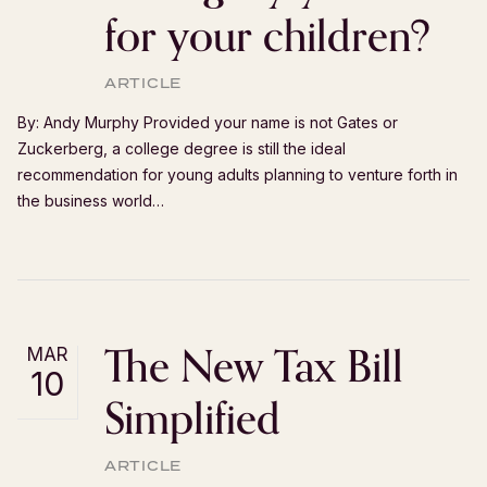
for your children?
ARTICLE
By: Andy Murphy Provided your name is not Gates or
Zuckerberg, a college degree is still the ideal
recommendation for young adults planning to venture forth in
the business world…
The New Tax Bill
MAR
10
Simplified
ARTICLE