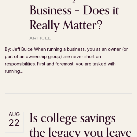
Business – Does it
Really Matter?
ARTICLE
By: Jeff Buice When running a business, you as an owner (or
part of an ownership group) are never short on
responsibilities. First and foremost, you are tasked with
running…
Is college savings
AUG
22
the legacy you leave