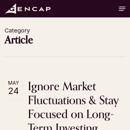
Skip
Men
to
main
content
Category
Article
Ignore Market
MAY
24
Fluctuations & Stay
Focused on Long-
Term Investing