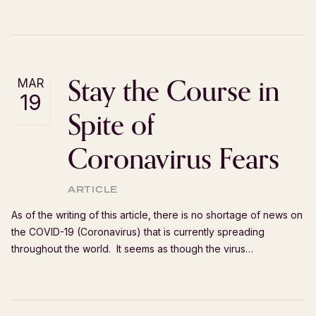
Stay the Course in
MAR
19
Spite of
Coronavirus Fears
ARTICLE
As of the writing of this article, there is no shortage of news on
the COVID-19 (Coronavirus) that is currently spreading
throughout the world. It seems as though the virus…