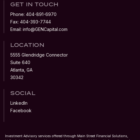
GET IN TOUCH
Phone:
404-891-6970
Fax:
404-393-7744
Email:
info@GENCapital.com
LOCATION
5555 Glendridge Connector
Suite 640
Atlanta, GA
30342
SOCIAL
LinkedIn
Facebook
Investment Advisory services offered through Main Street Financial Solutions,