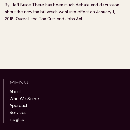
By: Jeff Buice There has been much debate and discussion
about the new tax bill which went into effect on January 1,
2018. Overall, the Tax Cuts and Jobs Act…
MENU
About
Who We Serve
Approach
Services
Insights