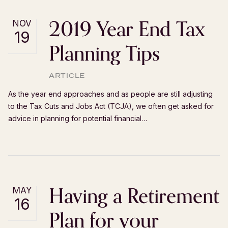
2019 Year End Tax
NOV
19
Planning Tips
ARTICLE
As the year end approaches and as people are still adjusting
to the Tax Cuts and Jobs Act (TCJA), we often get asked for
advice in planning for potential financial…
Having a Retirement
MAY
16
Plan for your