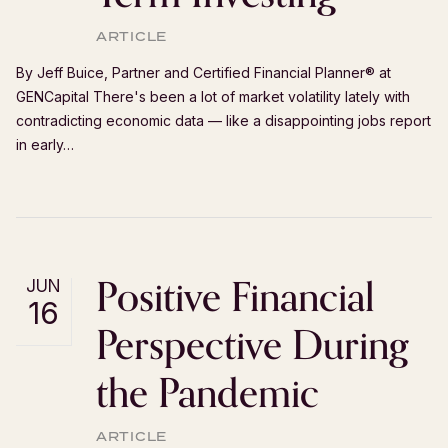
ARTICLE
By Jeff Buice, Partner and Certified Financial Planner®️ at
GENCapital There's been a lot of market volatility lately with
contradicting economic data — like a disappointing jobs report
in early…
Positive Financial
JUN
16
Perspective During
the Pandemic
ARTICLE