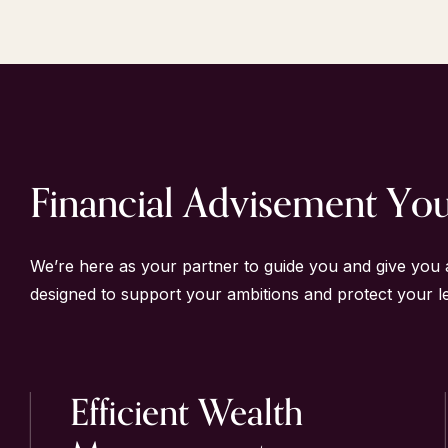
Financial Advisement Yo
We’re here as your partner to guide you and give you 
designed to support your ambitions and protect your l
Efficient
Wealth