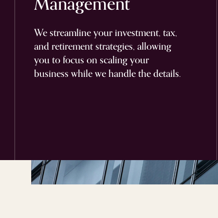
Management
We streamline your investment, tax,
and retirement strategies, allowing
you to focus on scaling your
business while we handle the details.