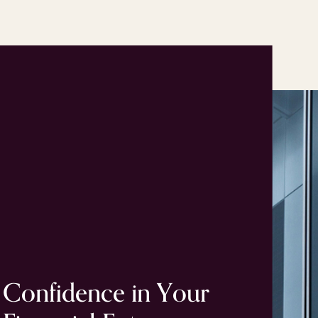
Confidence
in
Your