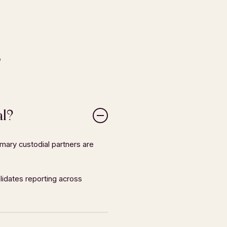
s
al?
mary custodial partners are
SOCIAL
r
LinkedIn
lidates reporting across
Facebook