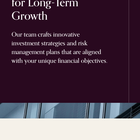
for
Long-Term
Growth
Our team crafts innovative
investment strategies and risk
management plans that are aligned
with your unique financial objectives.