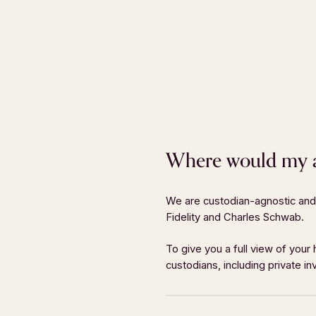
Where would my as
We are custodian-agnostic and 
Fidelity and Charles Schwab.
MENU
GET IN
About
Phone:
40
To give you a full view of your
custodians, including private 
Who We Serve
Fax:
404-
Approach
Email:
inf
Services