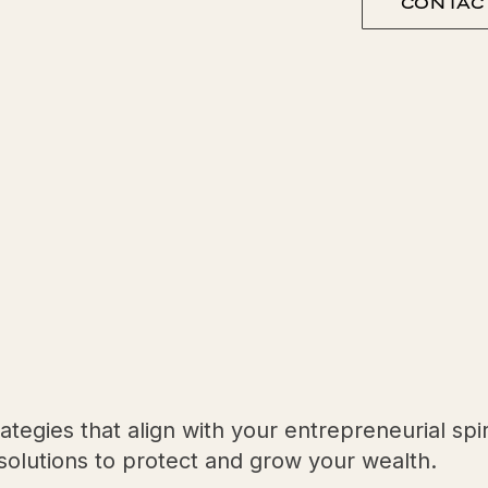
CONTAC
egies that align with your entrepreneurial spir
e solutions to protect and grow your wealth.