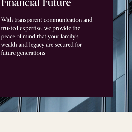
Financial
Future
With transparent communication and
trusted expertise, we provide the
peace of mind that your family’s
wealth and legacy are secured for
future generations.