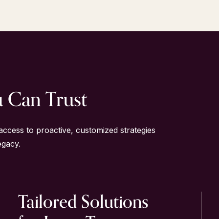
u Can Trust
access to proactive, customized strategies
egacy.
Tailored
Solutions