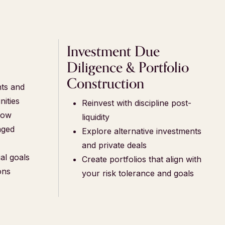
h
Investment Due
Diligence & Portfolio
Construction
nts and
nities
Reinvest with discipline post-
low
liquidity
aged
Explore alternative investments
and private deals
al goals
Create portfolios that align with
ons
your risk tolerance and goals