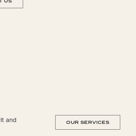
T US
it and
OUR SERVICES