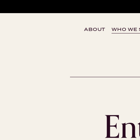
ABOUT
WHO WE 
En