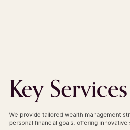
Key
Services
We provide tailored wealth management strat
personal financial goals, offering innovativ