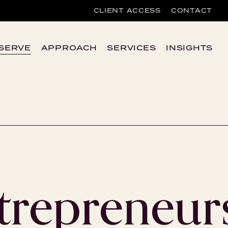
CLIENT ACCESS
CONTACT
SERVE
APPROACH
SERVICES
INSIGHTS
trepreneur