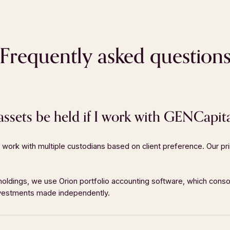
Frequently asked question
sets be held if I work with GENCapit
work with multiple custodians based on client preference. Our pri
 TOUCH
LOCATION
4-891-6970
5555 Glendridge Connecto
 holdings, we use Orion portfolio accounting software, which conso
investments made independently.
393-7744
Suite 640
o@GENCapital.com
Atlanta, GA
30342