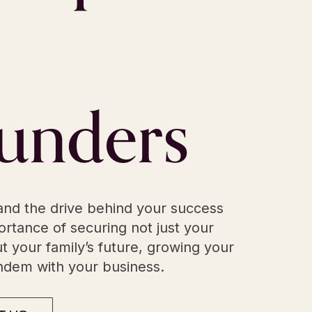
unders
nd the drive behind your success
rtance of securing not just your
t your family’s future, growing your
andem with your business.