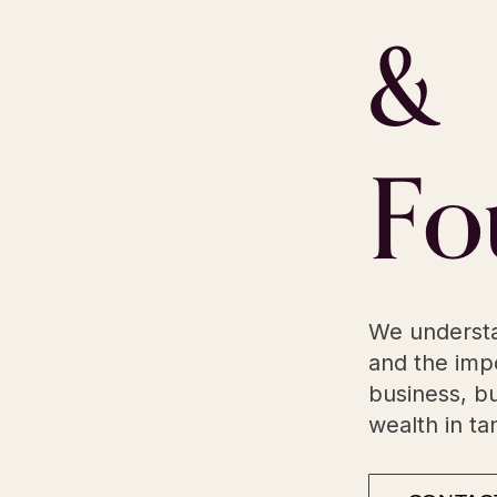
&
Fo
We understa
and the impo
business, bu
wealth in t