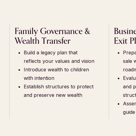
Family Governance &
Busin
Wealth Transfer
Exit P
Build a legacy plan that
Prepa
reflects your values and vision
sale 
Introduce wealth to children
road
with intention
Evalu
Establish structures to protect
and p
and preserve new wealth
struc
Assem
guide