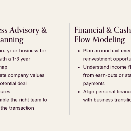
ess Advisory &
Financial & Cas
lanning
Flow Modeling
re your business for
Plan around exit eve
with a 1-3 year
reinvestment opportu
map
Understand income f
ate company values
from earn-outs or st
otential deal
payments
tures
Align personal financi
ble the right team to
with business transiti
 the transaction