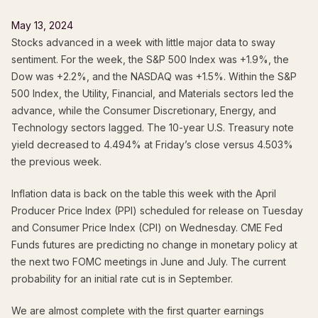
May 13, 2024
Stocks advanced in a week with little major data to sway
sentiment. For the week, the S&P 500 Index was +1.9%, the
Dow was +2.2%, and the NASDAQ was +1.5%. Within the S&P
500 Index, the Utility, Financial, and Materials sectors led the
advance, while the Consumer Discretionary, Energy, and
Technology sectors lagged. The 10-year U.S. Treasury note
yield decreased to 4.494% at Friday’s close versus 4.503%
the previous week.
Inflation data is back on the table this week with the April
Producer Price Index (PPI) scheduled for release on Tuesday
and Consumer Price Index (CPI) on Wednesday. CME Fed
Funds futures are predicting no change in monetary policy at
the next two FOMC meetings in June and July. The current
probability for an initial rate cut is in September.
We are almost complete with the first quarter earnings