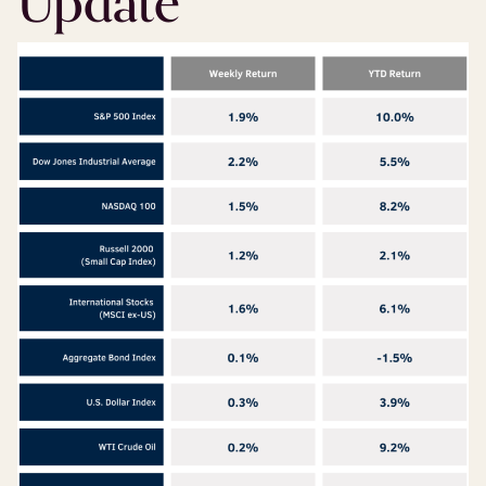
Update