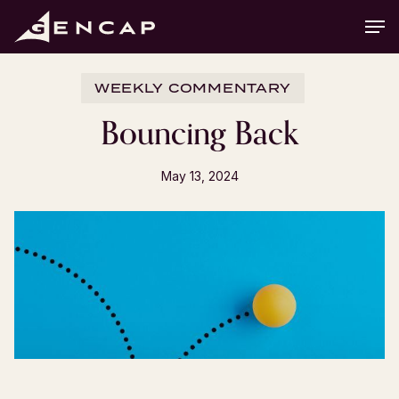
Skip
Men
to
main
content
WEEKLY COMMENTARY
Bouncing Back
May 13, 2024