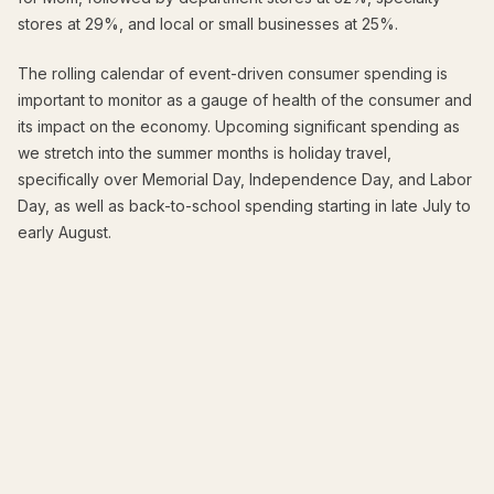
stores at 29%, and local or small businesses at 25%.
The rolling calendar of event-driven consumer spending is
important to monitor as a gauge of health of the consumer and
its impact on the economy. Upcoming significant spending as
we stretch into the summer months is holiday travel,
specifically over Memorial Day, Independence Day, and Labor
Day, as well as back-to-school spending starting in late July to
early August.