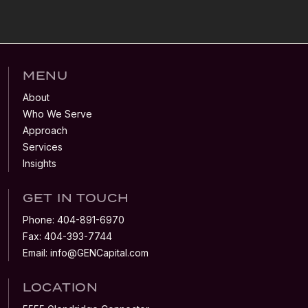
MENU
About
Who We Serve
Approach
Services
Insights
GET IN TOUCH
Phone:
404-891-6970
Fax:
404-393-7744
Email:
info@GENCapital.com
LOCATION