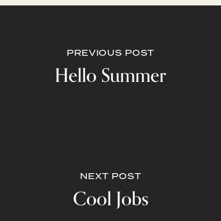
PREVIOUS POST
Hello Summer
NEXT POST
Cool Jobs