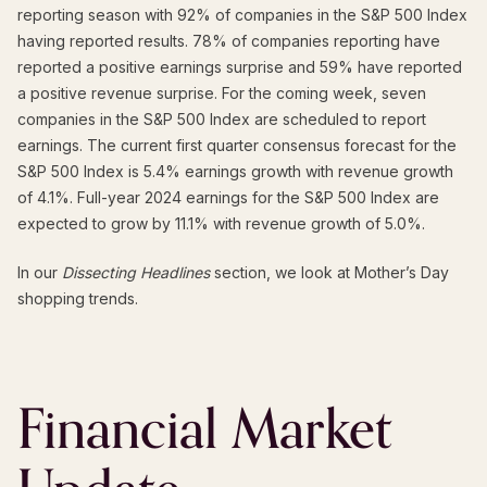
reporting season with 92% of companies in the S&P 500 Index
having reported results. 78% of companies reporting have
reported a positive earnings surprise and 59% have reported
a positive revenue surprise. For the coming week, seven
companies in the S&P 500 Index are scheduled to report
earnings. The current first quarter consensus forecast for the
S&P 500 Index is 5.4% earnings growth with revenue growth
of 4.1%. Full-year 2024 earnings for the S&P 500 Index are
expected to grow by 11.1% with revenue growth of 5.0%.
In our
Dissecting Headlines
section, we look at Mother’s Day
shopping trends.
Financial Market