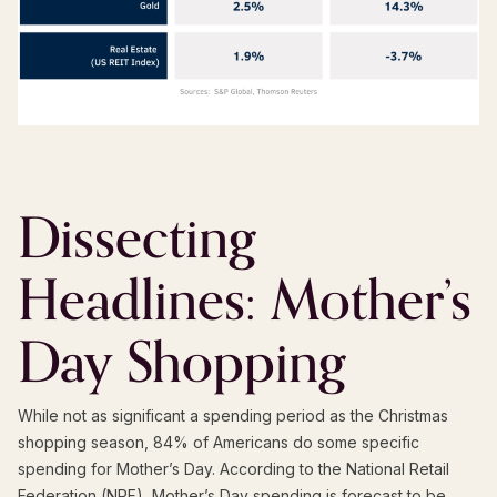
Dissecting
Headlines: Mother’s
Day Shopping
While not as significant a spending period as the Christmas
shopping season, 84% of Americans do some specific
spending for Mother’s Day. According to the National Retail
Federation (NRF), Mother’s Day spending is forecast to be