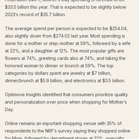
$33.5 billion this year. That is expected to be slightly below
2023’s record of $35.7 billion.
The average spend per person is expected to be $254.04,
also slightly down from $274.02 last year. Most spending is
done for a mother or step-mother at 59%, followed by a wife
at 22%, and a daughter at 12%. The most popular gifts are
flowers at 74%, greeting cards also at 74%, and taking the
honored woman to dinner or brunch at 59%. The top
categories by dollars spent are jewelry at $7 billion,
dinner/brunch at $5.9 billion, and electronics at $3.5 billion.
Optimove Insights identified that consumers prioritize quality
and personalization over price when shopping for Mother’s
Day.
Online remains an important shopping venue with 35% of
respondents to the NRF’s survey saying they shopped online
for Mom, followed by department stores at 32%, specialty