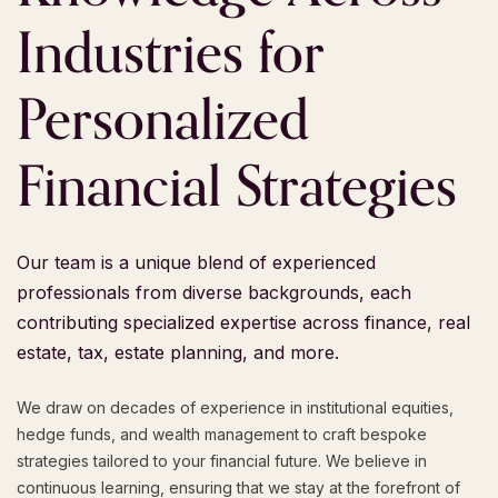
Industries
for
Personalized
Financial
Strategies
Our team is a unique blend of experienced
professionals from diverse backgrounds, each
contributing specialized expertise across finance, real
estate, tax, estate planning, and more.
We draw on decades of experience in institutional equities,
hedge funds, and wealth management to craft bespoke
strategies tailored to your financial future. We believe in
continuous learning, ensuring that we stay at the forefront of