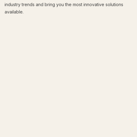
industry trends and bring you the most innovative solutions
available.