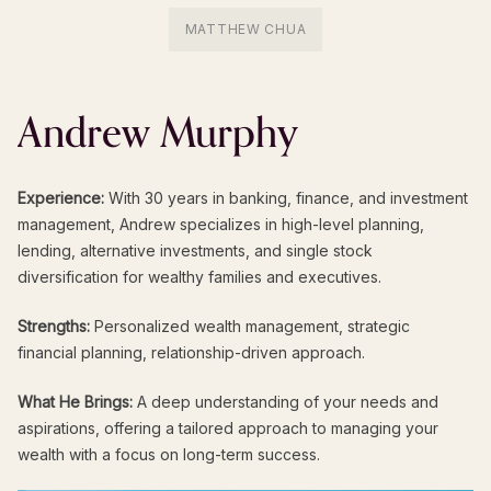
MATTHEW CHUA
Andrew
Murphy
Experience:
With 30 years in banking, finance, and investment
management, Andrew specializes in high-level planning,
lending, alternative investments, and single stock
diversification for wealthy families and executives.
Strengths:
Personalized wealth management, strategic
financial planning, relationship-driven approach.
What He Brings:
A deep understanding of your needs and
aspirations, offering a tailored approach to managing your
wealth with a focus on long-term success.