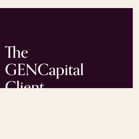
The
GENCapital
Client
Experience