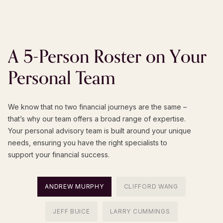
A
5-Person
Roster
on
Your
Personal
Team
We know that no two financial journeys are the same –
that’s why our team offers a broad range of expertise.
Your personal advisory team is built around your unique
needs, ensuring you have the right specialists to
support your financial success.
ANDREW MURPHY
CLIFFORD WANG
JEFF BUICE
LARRY CUMMINGS