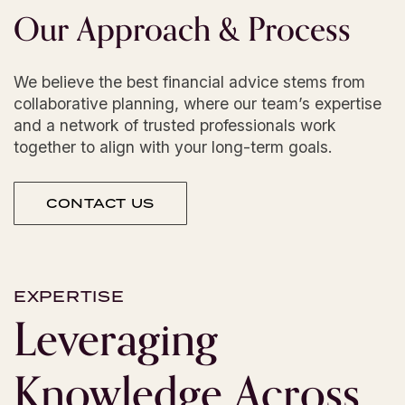
Our
Approach
&
Process
We believe the best financial advice stems from
collaborative planning, where our team’s expertise
and a network of trusted professionals work
together to align with your long-term goals.
CONTACT US
EXPERTISE
Leveraging
Knowledge
Across