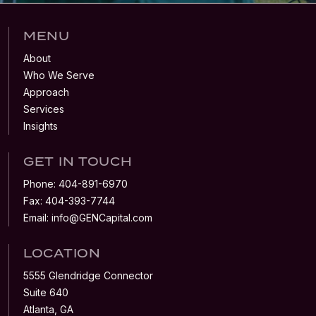
MENU
About
Who We Serve
Approach
Services
Insights
GET IN TOUCH
Phone:
404-891-6970
Fax:
404-393-7744
Email:
info@GENCapital.com
LOCATION
5555 Glendridge Connector
Suite 640
Atlanta, GA