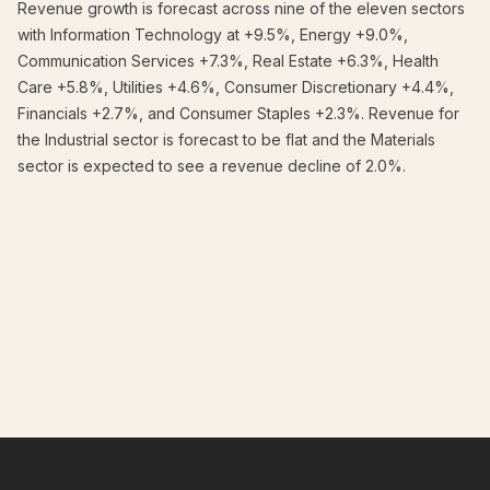
Revenue growth is forecast across nine of the eleven sectors
with Information Technology at +9.5%, Energy +9.0%,
Communication Services +7.3%, Real Estate +6.3%, Health
Care +5.8%, Utilities +4.6%, Consumer Discretionary +4.4%,
Financials +2.7%, and Consumer Staples +2.3%. Revenue for
the Industrial sector is forecast to be flat and the Materials
sector is expected to see a revenue decline of 2.0%.