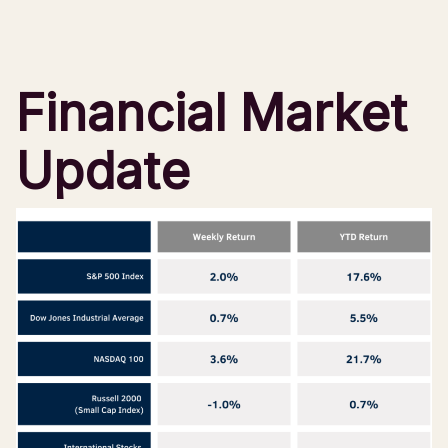
Financial Market
Update