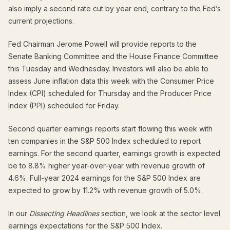
also imply a second rate cut by year end, contrary to the Fed’s
current projections.
Fed Chairman Jerome Powell will provide reports to the
Senate Banking Committee and the House Finance Committee
this Tuesday and Wednesday. Investors will also be able to
assess June inflation data this week with the Consumer Price
Index (CPI) scheduled for Thursday and the Producer Price
Index (PPI) scheduled for Friday.
Second quarter earnings reports start flowing this week with
ten companies in the S&P 500 Index scheduled to report
earnings. For the second quarter, earnings growth is expected
be to 8.8% higher year-over-year with revenue growth of
4.6%. Full-year 2024 earnings for the S&P 500 Index are
expected to grow by 11.2% with revenue growth of 5.0%.
In our
Dissecting Headlines
section, we look at the sector level
earnings expectations for the S&P 500 Index.