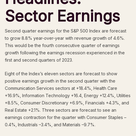
Sector Earnings
Second quarter earnings for the S&P 500 Index are forecast
to grow 8.8% year-over-year with revenue growth of 4.6%.
This would be the fourth consecutive quarter of earnings
growth following the earnings recession experienced in the
first and second quarters of 2023.
Eight of the Index’s eleven sectors are forecast to show
positive earnings growth in the second quarter with the
Communication Services sectors at +18.4%, Health Care
+16.9%, Information Technology +16.4, Energy +12.4%, Utilities
+8.5%, Consumer Discretionary +6.9%, Financials +4.3%, and
Real Estate +2.1%. Three sectors are forecast to see an
earnings contraction for the quarter with Consumer Staples –
0.4%, Industrials –3.4%, and Materials –9.7%.