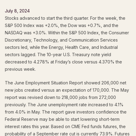
July 8, 2024
Stocks advanced to start the third quarter. For the week, the
S&P 500 Index was +2.0%, the Dow was +0.7%, and the
NASDAQ was +3.0%. Within the S&P 500 Index, the Consumer
Discretionary, Technology, and Communication Services
sectors led, while the Energy, Health Care, and Industrial
sectors lagged. The 10-year U.S. Treasury note yield
decreased to 4.278% at Friday’s close versus 4.370% the
previous week.
The June Employment Situation Report showed 206,000 net
new jobs created versus an expectation of 170,000. The May
report was revised down to 218,000 jobs from 272,000
previously. The June unemployment rate increased to 4.1%
from 4.0% in May. The report gave investors confidence the
Federal Reserve may be able to start lowering short-term
interest rates this year. Based on CME Fed funds futures, the
probability of a September rate cut is currently 73.9%. Futures