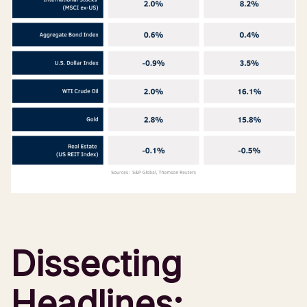
Dissecting
Headlines: