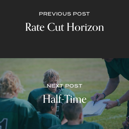
PREVIOUS POST
Rate Cut Horizon
NEXT POST
Half-Time