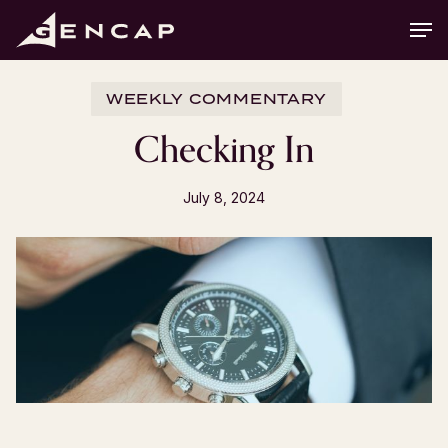
Skip
Men
to
main
content
WEEKLY COMMENTARY
Checking In
July 8, 2024