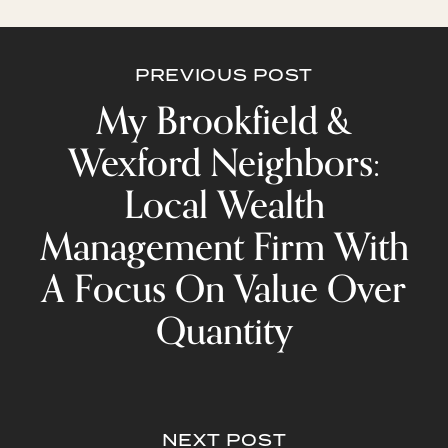
PREVIOUS POST
My Brookfield &
Wexford Neighbors:
Local Wealth
Management Firm With
A Focus On Value Over
Quantity
NEXT POST