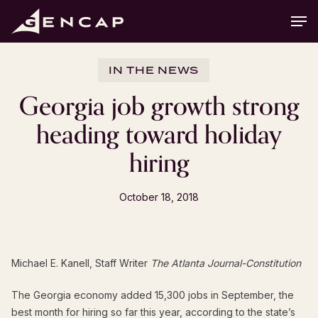
Skip
Men
to
main
content
IN THE NEWS
Georgia job growth strong
heading toward holiday
hiring
October 18, 2018
Michael E. Kanell,
Staff Writer
The Atlanta Journal-Constitution
The Georgia economy added 15,300 jobs in September, the
best month for hiring so far this year, according to the state’s