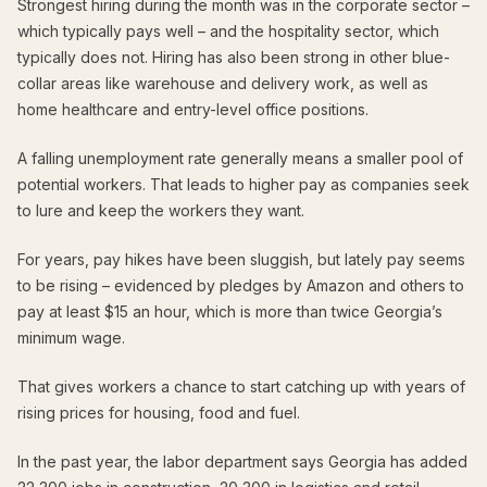
Strongest hiring during the month was in the corporate sector –
which typically pays well – and the hospitality sector, which
typically does not. Hiring has also been strong in other blue-
collar areas like warehouse and delivery work, as well as
home healthcare and entry-level office positions.
A falling unemployment rate generally means a smaller pool of
potential workers. That leads to higher pay as companies seek
to lure and keep the workers they want.
For years, pay hikes have been sluggish, but lately pay seems
to be rising – evidenced by pledges by Amazon and others to
pay at least $15 an hour, which is more than twice Georgia’s
minimum wage.
That gives workers a chance to start catching up with years of
rising prices for housing, food and fuel.
In the past year, the labor department says Georgia has added