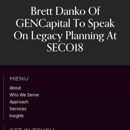
Brett Danko Of
GENCapital To Speak
On Legacy Planning At
SECO18
MENU
About
Who We Serve
Approach
Services
Insights