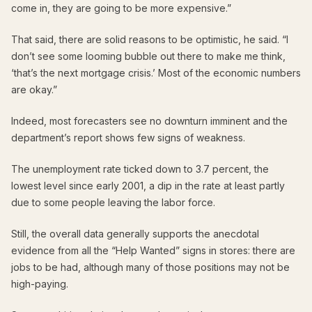
come in, they are going to be more expensive.”
That said, there are solid reasons to be optimistic, he said. “I
don’t see some looming bubble out there to make me think,
‘that’s the next mortgage crisis.’ Most of the economic numbers
are okay.”
Indeed, most forecasters see no downturn imminent and the
department’s report shows few signs of weakness.
The unemployment rate ticked down to 3.7 percent, the
lowest level since early 2001, a dip in the rate at least partly
due to some people leaving the labor force.
Still, the overall data generally supports the anecdotal
evidence from all the “Help Wanted” signs in stores: there are
jobs to be had, although many of those positions may not be
high-paying.