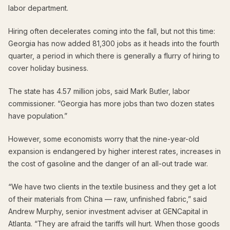
labor department.
Hiring often decelerates coming into the fall, but not this time:
Georgia has now added 81,300 jobs as it heads into the fourth
quarter, a period in which there is generally a flurry of hiring to
cover holiday business.
The state has 4.57 million jobs, said Mark Butler, labor
commissioner. “Georgia has more jobs than two dozen states
have population.”
However, some economists worry that the nine-year-old
expansion is endangered by higher interest rates, increases in
the cost of gasoline and the danger of an all-out trade war.
“We have two clients in the textile business and they get a lot
of their materials from China — raw, unfinished fabric,” said
Andrew Murphy, senior investment adviser at GENCapital in
Atlanta. “They are afraid the tariffs will hurt. When those goods