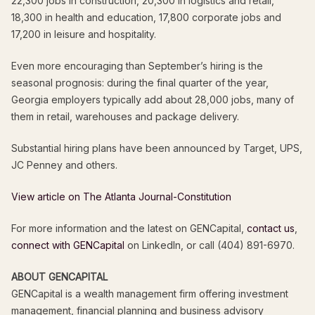
22,300 jobs in construction, 20,300 in logistics and retail,
18,300 in health and education, 17,800 corporate jobs and
17,200 in leisure and hospitality.
Even more encouraging than September’s hiring is the
seasonal prognosis: during the final quarter of the year,
Georgia employers typically add about 28,000 jobs, many of
them in retail, warehouses and package delivery.
Substantial hiring plans have been announced by Target, UPS,
JC Penney and others.
View article on The Atlanta Journal-Constitution
For more information and the latest on GENCapital,
contact us
,
connect with GENCapital
on LinkedIn, or call (404) 891-6970.
ABOUT GENCAPITAL
GENCapital is a wealth management firm offering investment
management, financial planning and business advisory