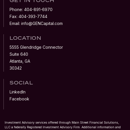
GET IN TOUCH
Phone:
404-891-6970
Fax:
404-393-7744
Email:
info@GENCapital.com
LOCATION
5555 Glendridge Connector
Suite 640
Atlanta, GA
30342
SOCIAL
LinkedIn
Facebook
Investment Advisory services offered through Main Street Financial Solutions,
LLC a federally Registered Investment Advisory Firm. Additional information and