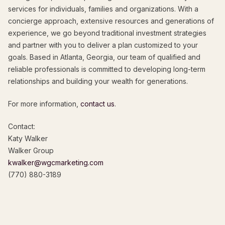
services for individuals, families and organizations. With a
concierge approach, extensive resources and generations of
experience, we go beyond traditional investment strategies
and partner with you to deliver a plan customized to your
goals. Based in Atlanta, Georgia, our team of qualified and
reliable professionals is committed to developing long-term
relationships and building your wealth for generations.
For more information,
contact us
.
Contact:
Katy Walker
Walker Group
kwalker@wgcmarketing.com
(770) 880-3189