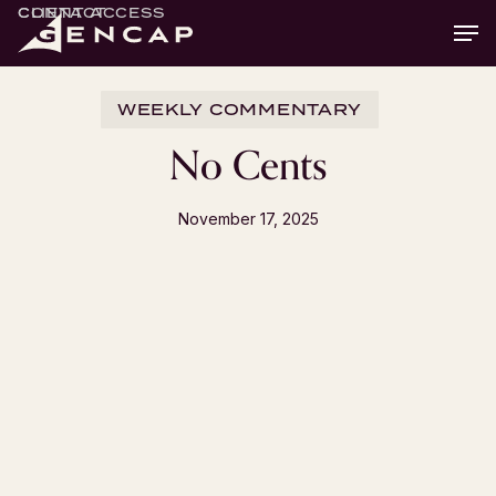
Skip
CLIENT ACCESS
CONTACT
Men
to
main
content
WEEKLY COMMENTARY
No Cents
November 17, 2025