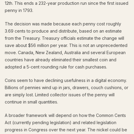
12th. This ends a 232-year production run since the first issued
penny in 1793.
The decision was made because each penny cost roughly
3.69 cents to produce and distribute, based on an estimate
from the Treasury. Treasury officials estimate the change will
save about $56 million per year. This is not an unprecedented
move. Canada, New Zealand, Australia and several European
countries have already eliminated their smallest coin and
adopted a 5-cent rounding rule for cash purchases.
Coins seem to have declining usefulness in a digital economy.
Billions of pennies wind up in jars, drawers, couch cushions, or
are simply lost. Limited collector issues of the penny will
continue in small quantities.
A broader framework will depend on how the Common Cents
Act (currently pending legislation) and related legislation
progress in Congress over the next year. The nickel could be