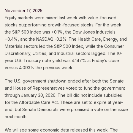
November 17, 2025
Equity markets were mixed last week with value-focused
stocks outperforming growth-focused stocks. For the week,
the S&P 500 Index was +0.1%, the Dow Jones Industrials
+0.4%, and the NASDAQ -0.2%. The Health Care, Energy, and
Materials sectors led the S&P 500 Index, while the Consumer
Discretionary, Utilities, and Industrial sectors lagged. The 10-
year U.S. Treasury note yield was 4.147% at Friday’s close
versus 4.093% the previous week.
The U.S. government shutdown ended after both the Senate
and House of Representatives voted to fund the government
through January 30, 2026. The bill did not include subsidies
for the Affordable Care Act. These are set to expire at year-
end, but Senate Democrats were promised a vote on the issue
next month.
We will see some economic data released this week. The