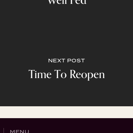
Well Fed
NEXT POST
Time To Reopen
MENU