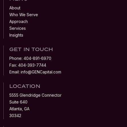
About
Who We Serve
Approach
Services
Insights
GET IN TOUCH
Phone:
404-891-6970
Fax:
404-393-7744
Email:
info@GENCapital.com
LOCATION
5555 Glendridge Connector
Suite 640
Atlanta, GA
30342