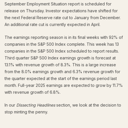
September Employment Situation report is scheduled for
release on Thursday. Investor expectations have shifted for
the next Federal Reserve rate cut to January from December.
An additional rate cut is currently expected in April.
The earnings reporting season is in its final weeks with 92% of
companies in the S&P 500 Index complete. This week has 13
companies in the S&P 500 Index scheduled to report results.
Third quarter S&P 500 Index earnings growth is forecast at
13.1% with revenue growth of 8.3%. This is a large increase
from the 8.0% earnings growth and 6.3% revenue growth for
the quarter expected at the start of the earnings period last
month. Full-year 2025 earnings are expected to grow by 11.7%
with revenue growth of 6.8%.
In our
Dissecting Headlines
section, we look at the decision to
stop minting the penny.