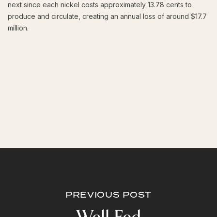
next since each nickel costs approximately 13.78 cents to
produce and circulate, creating an annual loss of around $17.7
million.
PREVIOUS POST