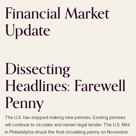
Financial Market
Update
Dissecting
Headlines: Farewell
Penny
The U.S. has stopped making new pennies. Existing pennies
will continue to circulate and remain legal tender. The U.S. Mint
in Philadelphia struck the final circulating penny on November