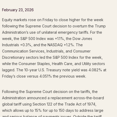
February 23, 2026
Equity markets rose on Friday to close higher for the week
following the Supreme Court decision to overturn the Trump
Administration’s use of unilateral emergency tariffs. For the
week, the S&P 500 Index was +1.1%, the Dow Jones
Industrials +0.3%, and the NASDAQ +1.2%. The
Communication Services, Industrials, and Consumer
Discretionary sectors led the S&P 500 Index for the week,
while the Consumer Staples, Health Care, and Utility sectors
lagged. The 10-year U.S. Treasury note yield was 4.082% at
Friday’s close versus 4.051% the previous week.
Following the Supreme Court decision on the tariffs, the
Administration announced a replacement across-the-board
global tariff using Section 122 of the Trade Act of 1974,
which allows up to 15% for up to 150 days to address large
and serious balance of payments issues. Outside the tariff