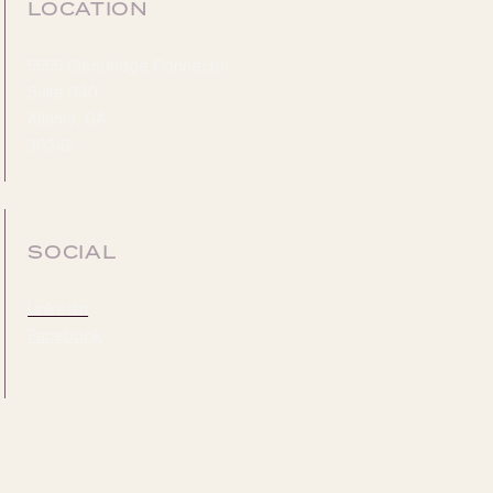
LOCATION
5555 Glendridge Connector
Suite 640
Atlanta, GA
30342
SOCIAL
LinkedIn
Facebook