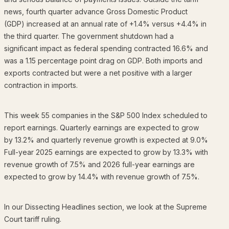
news, fourth quarter advance Gross Domestic Product
(GDP) increased at an annual rate of +1.4% versus +4.4% in
the third quarter. The government shutdown had a
significant impact as federal spending contracted 16.6% and
was a 1.15 percentage point drag on GDP. Both imports and
exports contracted but were a net positive with a larger
contraction in imports.
This week 55 companies in the S&P 500 Index scheduled to
report earnings. Quarterly earnings are expected to grow
by 13.2% and quarterly revenue growth is expected at 9.0%
Full-year 2025 earnings are expected to grow by 13.3% with
revenue growth of 7.5% and 2026 full-year earnings are
expected to grow by 14.4% with revenue growth of 7.5%.
In our Dissecting Headlines section, we look at the Supreme
Court tariff ruling.