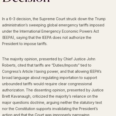
In a 6–3 decision, the Supreme Court struck down the Trump
administration’s sweeping global emergency tariffs imposed
under the International Emergency Economic Powers Act
(IEEPA), saying that the IEEPA does not authorize the
President to impose tariffs.
The majority opinion, presented by Chief Justice John
Roberts, cited that tariffs are “Duties/Imposts” tied to
Congress’s Article I taxing power, and that allowing IEEPA’s
broad language about regulating importation to support
unbounded tariffs would require clear congressional
authorization. The dissenting opinion, presented by Justice
Brett Kavanaugh, criticized the majority’s reliance on the
major questions doctrine, arguing neither the statutory text
nor the Constitution supports invalidating the President’s
action and that the Court was improperly narrowing