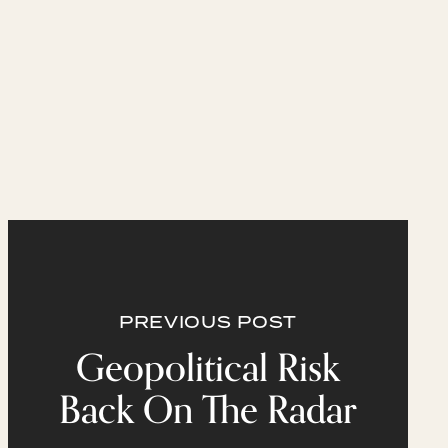
PREVIOUS POST
Geopolitical Risk
Back On The Radar