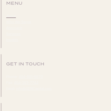
MENU
About
Who We Serve
Approach
Services
Insights
GET IN TOUCH
Phone:
404-891-6970
Fax:
404-393-7744
Email:
info@GENCapital.com