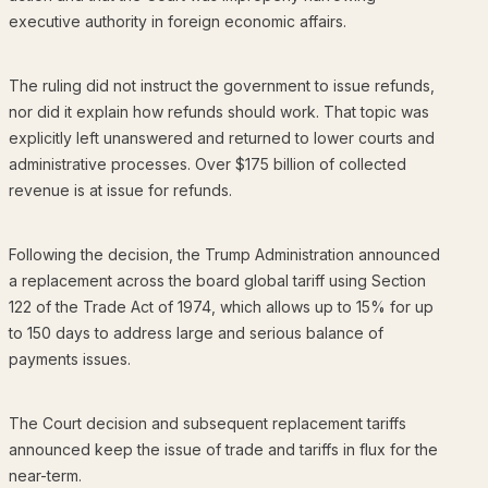
executive authority in foreign economic affairs.
The ruling did not instruct the government to issue refunds,
nor did it explain how refunds should work. That topic was
explicitly left unanswered and returned to lower courts and
administrative processes. Over $175 billion of collected
revenue is at issue for refunds.
Following the decision, the Trump Administration announced
a replacement across the board global tariff using Section
122 of the Trade Act of 1974, which allows up to 15% for up
to 150 days to address large and serious balance of
payments issues.
The Court decision and subsequent replacement tariffs
announced keep the issue of trade and tariffs in flux for the
near-term.