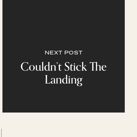
NEXT POST
Couldn’t Stick The
Landing