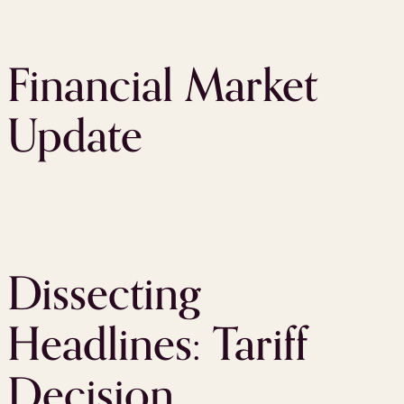
Financial Market
Update
Dissecting
Headlines: Tariff
Decision