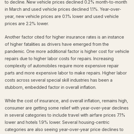
to decline. New vehicle prices declined 0.2% month-to-month
in March and used vehicle prices declined 1.1%. Year-over-
year, new vehicle prices are 0.1% lower and used vehicle
prices are 2.2% lower.
Another factor cited for higher insurance rates is an instance
of higher fatalities as drivers have emerged from the
pandemic. One more additional factor is higher cost for vehicle
repairs due to higher labor costs for repairs. Increasing
complexity of automobiles require more expensive repair
parts and more expensive labor to make repairs. Higher labor
costs across several special skill industries has been a
stubborn, embedded factor in overall inflation.
While the cost of insurance, and overall inflation, remains high,
consumer are getting some relief with year-over-year declines
in several categories to include travel with airfare prices 7.1%
lower and hotels 1.9% lower. Several housing-centric
categories are also seeing year-over-year price declines to