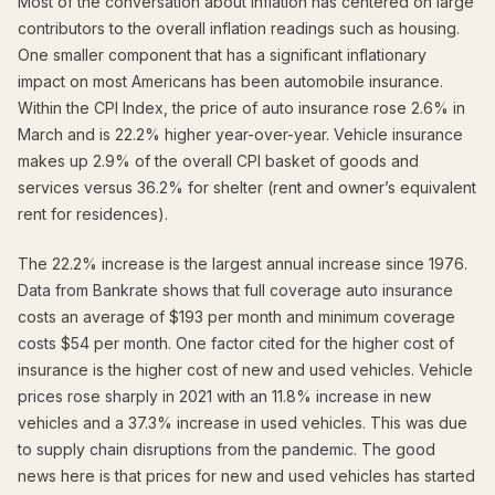
Most of the conversation about inflation has centered on large
contributors to the overall inflation readings such as housing.
One smaller component that has a significant inflationary
impact on most Americans has been automobile insurance.
Within the CPI Index, the price of auto insurance rose 2.6% in
March and is 22.2% higher year-over-year. Vehicle insurance
makes up 2.9% of the overall CPI basket of goods and
services versus 36.2% for shelter (rent and owner’s equivalent
rent for residences).
The 22.2% increase is the largest annual increase since 1976.
Data from Bankrate shows that full coverage auto insurance
costs an average of $193 per month and minimum coverage
costs $54 per month. One factor cited for the higher cost of
insurance is the higher cost of new and used vehicles. Vehicle
prices rose sharply in 2021 with an 11.8% increase in new
vehicles and a 37.3% increase in used vehicles. This was due
to supply chain disruptions from the pandemic. The good
news here is that prices for new and used vehicles has started