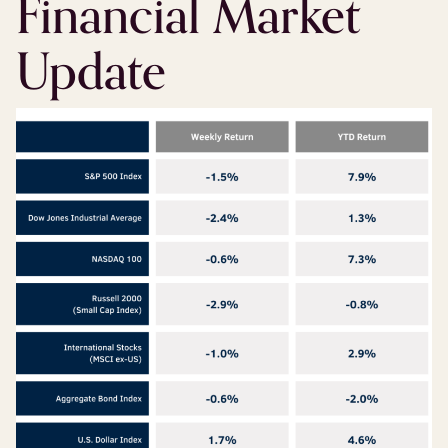
Financial Market
Update