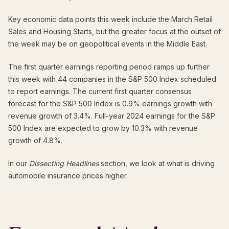
Key economic data points this week include the March Retail
Sales and Housing Starts, but the greater focus at the outset of
the week may be on geopolitical events in the Middle East.
The first quarter earnings reporting period ramps up further
this week with 44 companies in the S&P 500 Index scheduled
to report earnings. The current first quarter consensus
forecast for the S&P 500 Index is 0.9% earnings growth with
revenue growth of 3.4%. Full-year 2024 earnings for the S&P
500 Index are expected to grow by 10.3% with revenue
growth of 4.8%.
In our
Dissecting Headlines
section, we look at what is driving
automobile insurance prices higher.