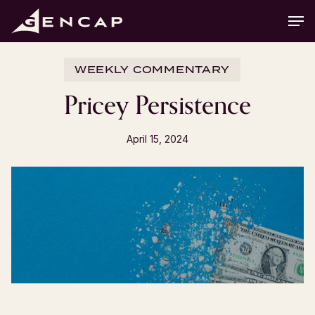
Skip
Men
to
main
content
WEEKLY COMMENTARY
Pricey Persistence
April 15, 2024