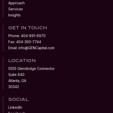
Approach
Services
Insights
GET IN TOUCH
Phone:
404-891-6970
Fax:
404-393-7744
Email:
info@GENCapital.com
LOCATION
5555 Glendridge Connector
Suite 640
Atlanta, GA
30342
SOCIAL
LinkedIn