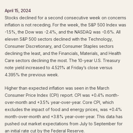
April 15, 2024
Stocks declined for a second consecutive week on concerns
inflation is not receding. For the week, the S&P 500 Index was
-1.5%, the Dow was -2.4%, and the NASDAQ was -0.6%. All
eleven S&P 500 sectors declined with the Technology,
Consumer Discretionary, and Consumer Staples sectors
declining the least, and the Financials, Materials, and Health
Care sectors declining the most. The 10-year U.S. Treasury
note yield increased to 4.521% at Friday’s close versus
4.395% the previous week.
Higher than expected inflation was seen in the March
Consumer Price Index (CPI) report. CPI was +0.4% month-
over-month and +3.5% year-over-year. Core CPI, which
excludes the impact of food and energy prices, was +0.4%
month-over-month and +3.8% year-over-year. This data has
pushed out market expectations from July to September for
an initial rate cut by the Federal Reserve.