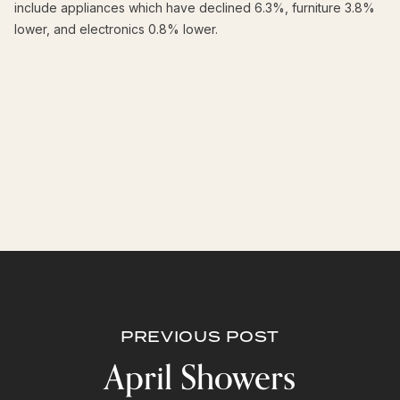
include appliances which have declined 6.3%, furniture 3.8%
lower, and electronics 0.8% lower.
PREVIOUS POST
April Showers