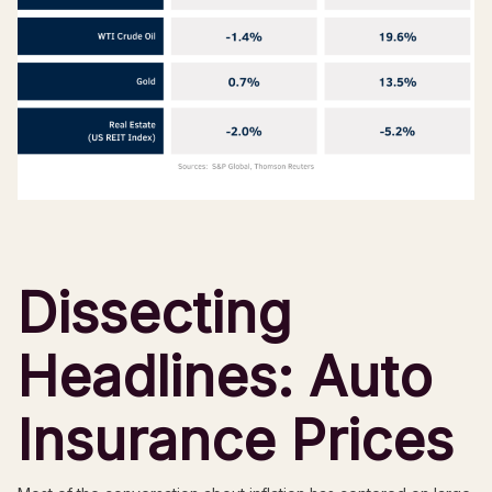
Dissecting
Headlines: Auto
Insurance Prices