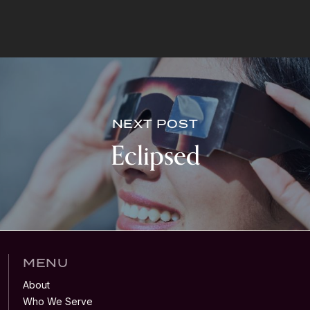
NEXT POST
Eclipsed
MENU
About
Who We Serve