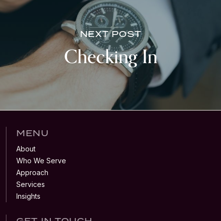
NEXT POST
Checking In
MENU
About
Who We Serve
Approach
Services
Insights
GET IN TOUCH