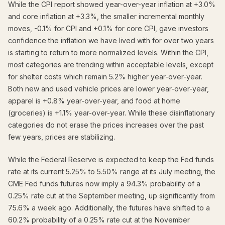
While the CPI report showed year-over-year inflation at +3.0%
and core inflation at +3.3%, the smaller incremental monthly
moves, -0.1% for CPI and +0.1% for core CPI, gave investors
confidence the inflation we have lived with for over two years
is starting to return to more normalized levels. Within the CPI,
most categories are trending within acceptable levels, except
for shelter costs which remain 5.2% higher year-over-year.
Both new and used vehicle prices are lower year-over-year,
apparel is +0.8% year-over-year, and food at home
(groceries) is +1.1% year-over-year. While these disinflationary
categories do not erase the prices increases over the past
few years, prices are stabilizing.
While the Federal Reserve is expected to keep the Fed funds
rate at its current 5.25% to 5.50% range at its July meeting, the
CME Fed funds futures now imply a 94.3% probability of a
0.25% rate cut at the September meeting, up significantly from
75.6% a week ago. Additionally, the futures have shifted to a
60.2% probability of a 0.25% rate cut at the November