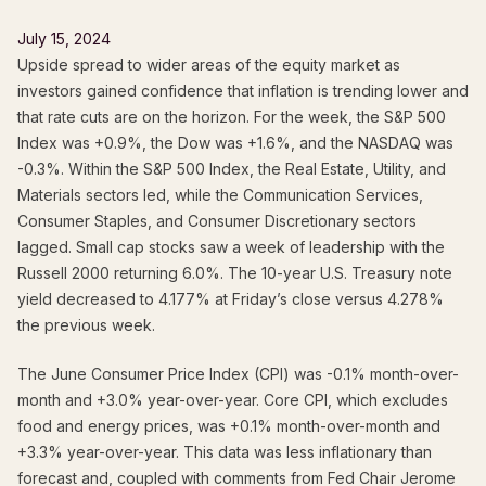
July 15, 2024
Upside spread to wider areas of the equity market as
investors gained confidence that inflation is trending lower and
that rate cuts are on the horizon. For the week, the S&P 500
Index was +0.9%, the Dow was +1.6%, and the NASDAQ was
-0.3%. Within the S&P 500 Index, the Real Estate, Utility, and
Materials sectors led, while the Communication Services,
Consumer Staples, and Consumer Discretionary sectors
lagged. Small cap stocks saw a week of leadership with the
Russell 2000 returning 6.0%. The 10-year U.S. Treasury note
yield decreased to 4.177% at Friday’s close versus 4.278%
the previous week.
The June Consumer Price Index (CPI) was -0.1% month-over-
month and +3.0% year-over-year. Core CPI, which excludes
food and energy prices, was +0.1% month-over-month and
+3.3% year-over-year. This data was less inflationary than
forecast and, coupled with comments from Fed Chair Jerome