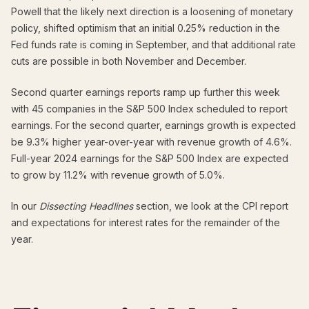
Powell that the likely next direction is a loosening of monetary
policy, shifted optimism that an initial 0.25% reduction in the
Fed funds rate is coming in September, and that additional rate
cuts are possible in both November and December.
Second quarter earnings reports ramp up further this week
with 45 companies in the S&P 500 Index scheduled to report
earnings. For the second quarter, earnings growth is expected
be 9.3% higher year-over-year with revenue growth of 4.6%.
Full-year 2024 earnings for the S&P 500 Index are expected
to grow by 11.2% with revenue growth of 5.0%.
In our
Dissecting Headlines
section, we look at the CPI report
and expectations for interest rates for the remainder of the
year.