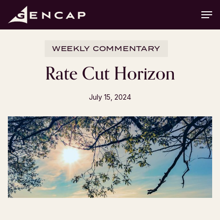
Skip
Men
to
main
content
WEEKLY COMMENTARY
Rate Cut Horizon
July 15, 2024