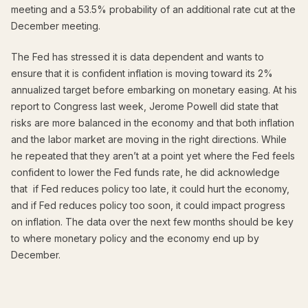
meeting and a 53.5% probability of an additional rate cut at the
December meeting.
The Fed has stressed it is data dependent and wants to
ensure that it is confident inflation is moving toward its 2%
annualized target before embarking on monetary easing. At his
report to Congress last week, Jerome Powell did state that
risks are more balanced in the economy and that both inflation
and the labor market are moving in the right directions. While
he repeated that they aren’t at a point yet where the Fed feels
confident to lower the Fed funds rate, he did acknowledge
that if Fed reduces policy too late, it could hurt the economy,
and if Fed reduces policy too soon, it could impact progress
on inflation. The data over the next few months should be key
to where monetary policy and the economy end up by
December.