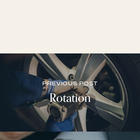
PREVIOUS POST
Rotation