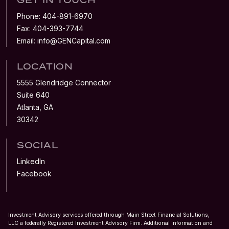
Phone:
404-891-6970
Fax:
404-393-7744
Email:
info@GENCapital.com
LOCATION
5555 Glendridge Connector
Suite 640
Atlanta, GA
30342
SOCIAL
LinkedIn
Facebook
Investment Advisory services offered through Main Street Financial Solutions,
LLC a federally Registered Investment Advisory Firm. Additional information and