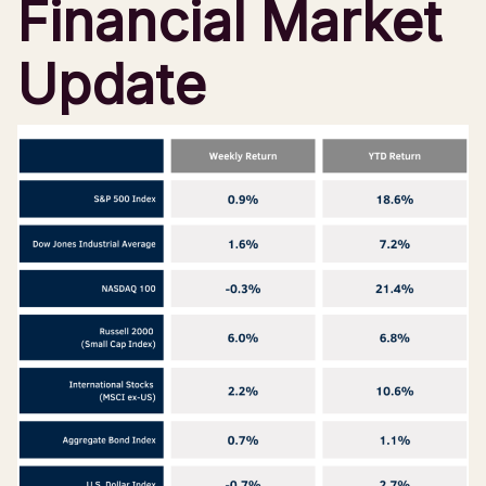
Financial Market
Update