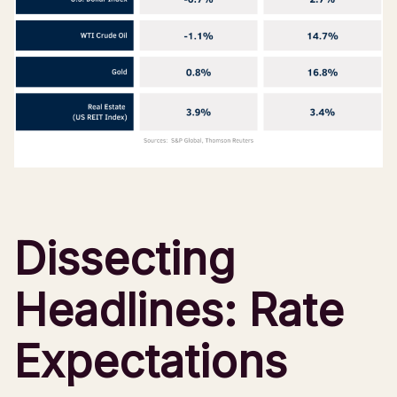
Dissecting
Headlines: Rate
Expectations