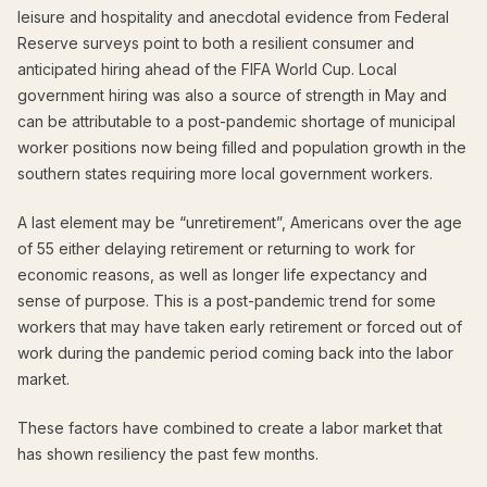
leisure and hospitality and anecdotal evidence from Federal
Reserve surveys point to both a resilient consumer and
anticipated hiring ahead of the FIFA World Cup. Local
government hiring was also a source of strength in May and
can be attributable to a post-pandemic shortage of municipal
worker positions now being filled and population growth in the
southern states requiring more local government workers.
A last element may be “unretirement”, Americans over the age
of 55 either delaying retirement or returning to work for
economic reasons, as well as longer life expectancy and
sense of purpose. This is a post-pandemic trend for some
workers that may have taken early retirement or forced out of
work during the pandemic period coming back into the labor
market.
These factors have combined to create a labor market that
has shown resiliency the past few months.