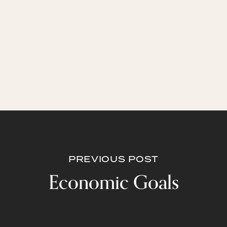
PREVIOUS POST
Economic Goals