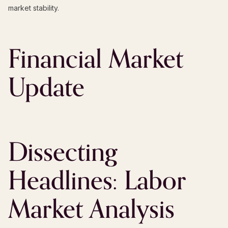
market stability.
Financial Market
Update
Dissecting
Headlines: Labor
Market Analysis