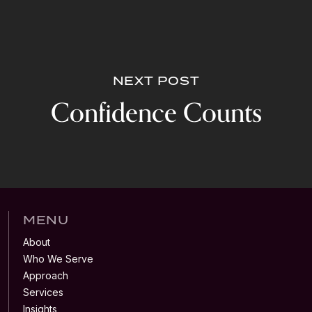
NEXT POST
Confidence Counts
MENU
About
Who We Serve
Approach
Services
Insights