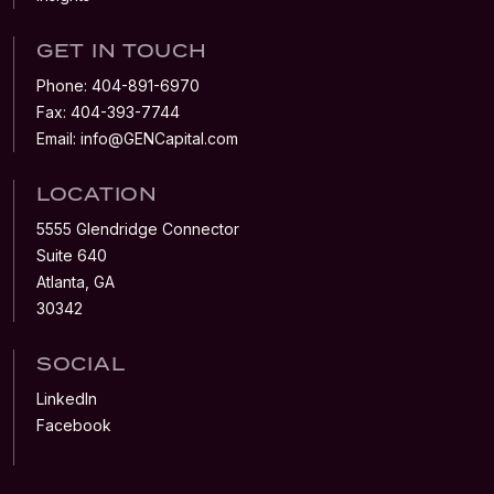
GET IN TOUCH
Phone:
404-891-6970
Fax:
404-393-7744
Email:
info@GENCapital.com
LOCATION
5555 Glendridge Connector
Suite 640
Atlanta, GA
30342
SOCIAL
LinkedIn
Facebook