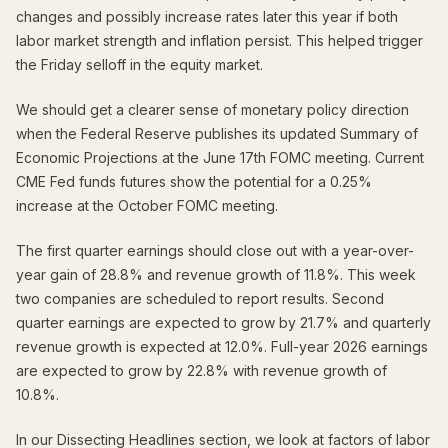
changes and possibly increase rates later this year if both
labor market strength and inflation persist. This helped trigger
the Friday selloff in the equity market.
We should get a clearer sense of monetary policy direction
when the Federal Reserve publishes its updated Summary of
Economic Projections at the June 17th FOMC meeting. Current
CME Fed funds futures show the potential for a 0.25%
increase at the October FOMC meeting.
The first quarter earnings should close out with a year-over-
year gain of 28.8% and revenue growth of 11.8%. This week
two companies are scheduled to report results. Second
quarter earnings are expected to grow by 21.7% and quarterly
revenue growth is expected at 12.0%. Full-year 2026 earnings
are expected to grow by 22.8% with revenue growth of
10.8%.
In our Dissecting Headlines section, we look at factors of labor