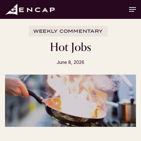
Skip
Men
to
main
content
WEEKLY COMMENTARY
Hot Jobs
June 8, 2026