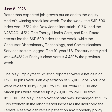
June 8, 2026
Better than expected job growth put an end to the equity
market’s winning streak last week. For the week, the S&P 500
Index was -2.5%, the Dow Jones Industrials -0.2%, and the
NASDAQ -4.5%. The Energy, Health Care, and Real Estate
sectors led the S&P 500 Index for the week, while the
Consumer Discretionary, Technology, and Communications
Services sectors lagged. The 10-year U.S. Treasury note yield
was 4.546% at Friday’s close versus 4.439% the previous
week.
The May Employment Situation report showed a net gain of
172,000 jobs versus an expectation of 96,000 jobs. April jobs
were revised up by 64,000 to 179,000 from 115,000 and
March jobs were revised up by 29,000 to 214,000 from
185,000. The May unemployment rate was unchanged at 4.3%.
This strength in the labor market increases the likelihood the
Federal Reserve can remain patient on any monetary policy