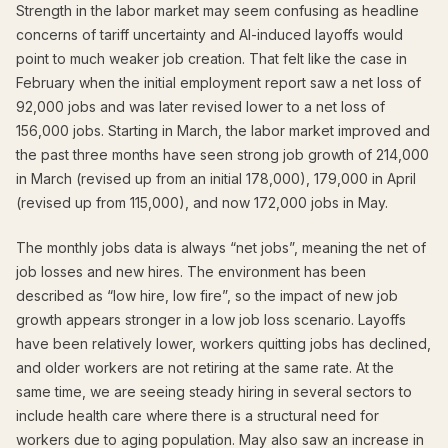
Strength in the labor market may seem confusing as headline
concerns of tariff uncertainty and AI-induced layoffs would
point to much weaker job creation. That felt like the case in
February when the initial employment report saw a net loss of
92,000 jobs and was later revised lower to a net loss of
156,000 jobs. Starting in March, the labor market improved and
the past three months have seen strong job growth of 214,000
in March (revised up from an initial 178,000), 179,000 in April
(revised up from 115,000), and now 172,000 jobs in May.
The monthly jobs data is always “net jobs”, meaning the net of
job losses and new hires. The environment has been
described as “low hire, low fire”, so the impact of new job
growth appears stronger in a low job loss scenario. Layoffs
have been relatively lower, workers quitting jobs has declined,
and older workers are not retiring at the same rate. At the
same time, we are seeing steady hiring in several sectors to
include health care where there is a structural need for
workers due to aging population. May also saw an increase in