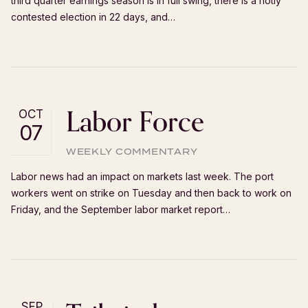
third quarter earnings season is in full swing, there is a hotly
contested election in 22 days, and…
Labor Force
OCT
07
WEEKLY COMMENTARY
Labor news had an impact on markets last week. The port
workers went on strike on Tuesday and then back to work on
Friday, and the September labor market report…
SEP