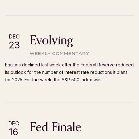
Evolving
DEC
23
WEEKLY COMMENTARY
Equities declined last week after the Federal Reserve reduced
its outlook for the number of interest rate reductions it plans
for 2025. For the week, the S&P 500 Index was…
Fed Finale
DEC
16