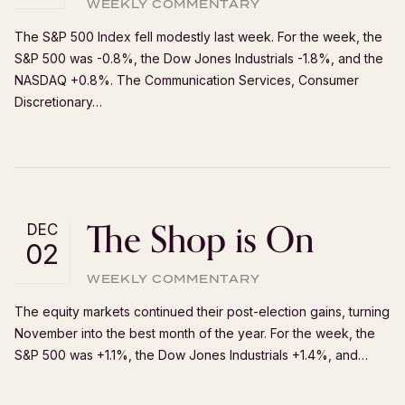
WEEKLY COMMENTARY
The S&P 500 Index fell modestly last week. For the week, the
S&P 500 was -0.8%, the Dow Jones Industrials -1.8%, and the
NASDAQ +0.8%. The Communication Services, Consumer
Discretionary…
The Shop is On
DEC
02
WEEKLY COMMENTARY
The equity markets continued their post-election gains, turning
November into the best month of the year. For the week, the
S&P 500 was +1.1%, the Dow Jones Industrials +1.4%, and…