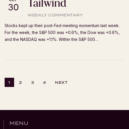
Tailwind
30
WEEKLY COMMENTARY
Stocks kept up their post-Fed meeting momentum last week.
For the week, the S&P 500 was +0.6%, the Dow was +0.6%,
and the NASDAQ was +1.1%. Within the S&P 500…
1
2
3
4
NEXT
MENU