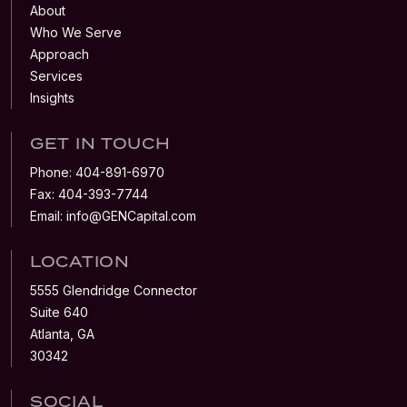
About
Who We Serve
Approach
Services
Insights
GET IN TOUCH
Phone:
404-891-6970
Fax:
404-393-7744
Email:
info@GENCapital.com
LOCATION
5555 Glendridge Connector
Suite 640
Atlanta, GA
30342
SOCIAL