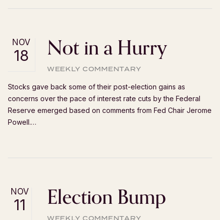
Not in a Hurry
NOV
18
WEEKLY COMMENTARY
Stocks gave back some of their post-election gains as
concerns over the pace of interest rate cuts by the Federal
Reserve emerged based on comments from Fed Chair Jerome
Powell.…
Election Bump
NOV
11
WEEKLY COMMENTARY