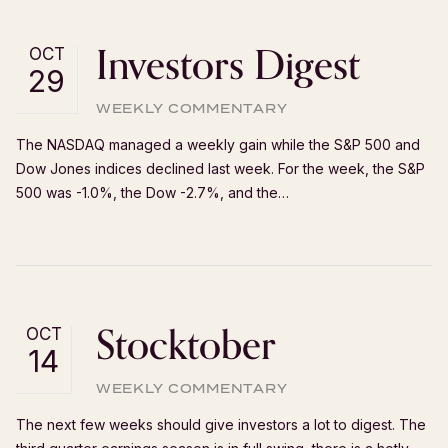
Investors Digest
OCT
29
WEEKLY COMMENTARY
The NASDAQ managed a weekly gain while the S&P 500 and
Dow Jones indices declined last week. For the week, the S&P
500 was -1.0%, the Dow -2.7%, and the…
Stocktober
OCT
14
WEEKLY COMMENTARY
The next few weeks should give investors a lot to digest. The