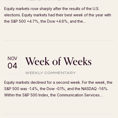
Equity markets rose sharply after the results of the U.S.
elections. Equity markets had their best week of the year with
the S&P 500 +4.7%, the Dow +4.6%, and the…
Week of Weeks
NOV
04
WEEKLY COMMENTARY
Equity markets declined for a second week. For the week, the
S&P 500 was -1.4%, the Dow -0.1%, and the NASDAQ -1.6%.
Within the S&P 500 Index, the Communication Services…