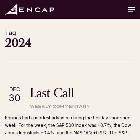
Skip
Men
to
main
content
Tag
2024
Last Call
DEC
30
WEEKLY COMMENTARY
Equities had a modest advance during the holiday shortened
week. For the week, the S&P 500 Index was +0.7%, the Dow
Jones Industrials +0.4%, and the NASDAQ +0.9%. The S&P…