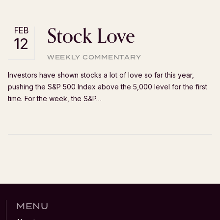
Stock Love
FEB
12
WEEKLY COMMENTARY
Investors have shown stocks a lot of love so far this year,
pushing the S&P 500 Index above the 5,000 level for the first
time. For the week, the S&P…
MENU