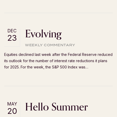
Evolving
DEC
23
WEEKLY COMMENTARY
Equities declined last week after the Federal Reserve reduced
its outlook for the number of interest rate reductions it plans
for 2025. For the week, the S&P 500 Index was…
Hello Summer
MAY
20