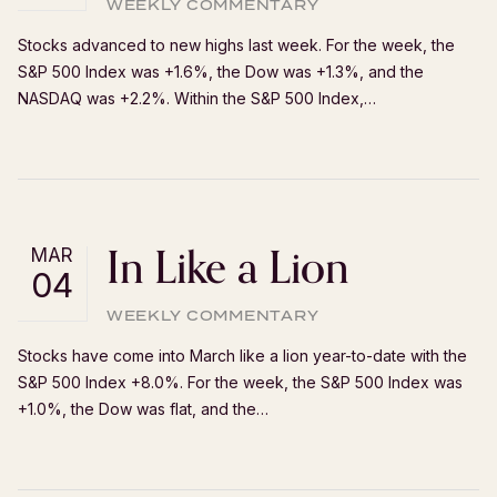
WEEKLY COMMENTARY
Stocks advanced to new highs last week. For the week, the
S&P 500 Index was +1.6%, the Dow was +1.3%, and the
NASDAQ was +2.2%. Within the S&P 500 Index,…
In Like a Lion
MAR
04
WEEKLY COMMENTARY
Stocks have come into March like a lion year-to-date with the
S&P 500 Index +8.0%. For the week, the S&P 500 Index was
+1.0%, the Dow was flat, and the…