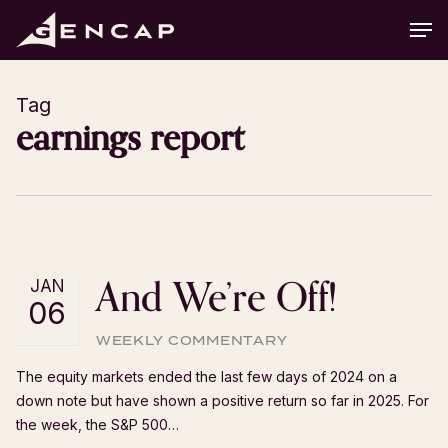
Skip
Men
to
main
content
Tag
earnings report
And We’re Off!
JAN
06
WEEKLY COMMENTARY
The equity markets ended the last few days of 2024 on a
down note but have shown a positive return so far in 2025. For
the week, the S&P 500…