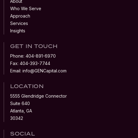
About
Who We Serve
Approach
Services
Insights
GET IN TOUCH
Phone:
404-891-6970
Fax:
404-393-7744
Email:
info@GENCapital.com
LOCATION
5555 Glendridge Connector
Suite 640
Atlanta, GA
30342
SOCIAL