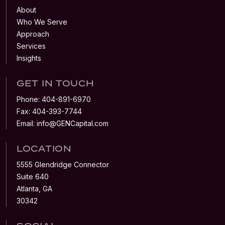
About
Who We Serve
Approach
Services
Insights
GET IN TOUCH
Phone:
404-891-6970
Fax:
404-393-7744
Email:
info@GENCapital.com
LOCATION
5555 Glendridge Connector
Suite 640
Atlanta, GA
30342