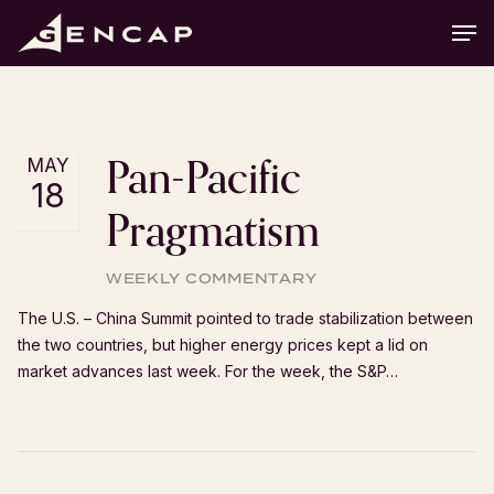
Skip
Men
to
main
content
Pan-Pacific
MAY
18
Pragmatism
WEEKLY COMMENTARY
The U.S. – China Summit pointed to trade stabilization between
the two countries, but higher energy prices kept a lid on
market advances last week. For the week, the S&P…