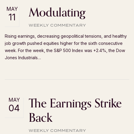
Modulating
MAY
11
WEEKLY COMMENTARY
Rising earnings, decreasing geopolitical tensions, and healthy
job growth pushed equities higher for the sixth consecutive
week. For the week, the S&P 500 Index was +2.4%, the Dow
Jones Industrials…
The Earnings Strike
MAY
04
Back
WEEKLY COMMENTARY