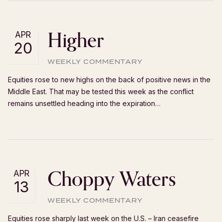
Higher
APR
20
WEEKLY COMMENTARY
Equities rose to new highs on the back of positive news in the
Middle East. That may be tested this week as the conflict
remains unsettled heading into the expiration…
Choppy Waters
APR
13
WEEKLY COMMENTARY
Equities rose sharply last week on the U.S. – Iran ceasefire