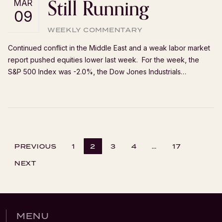
Still Running
MAR
09
WEEKLY COMMENTARY
Continued conflict in the Middle East and a weak labor market
report pushed equities lower last week. For the week, the
S&P 500 Index was -2.0%, the Dow Jones Industrials…
PREVIOUS
1
2
3
4
…
17
NEXT
MENU