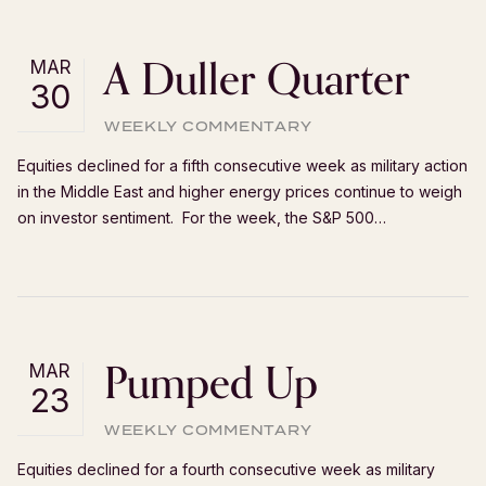
A Duller Quarter
MAR
30
WEEKLY COMMENTARY
Equities declined for a fifth consecutive week as military action
in the Middle East and higher energy prices continue to weigh
on investor sentiment. For the week, the S&P 500…
Pumped Up
MAR
23
WEEKLY COMMENTARY
Equities declined for a fourth consecutive week as military