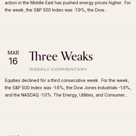
action in the Middle East has pushed energy prices higher. For
the week, the S&P 500 Index was -1.9%, the Dow…
Three Weaks
MAR
16
WEEKLY COMMENTARY
Equities declined for a third consecutive week. For the week,
the S&P 500 Index was -1.6%, the Dow Jones Industrials -1.9%,
and the NASDAQ -1.0%. The Energy, Utilities, and Consumer…