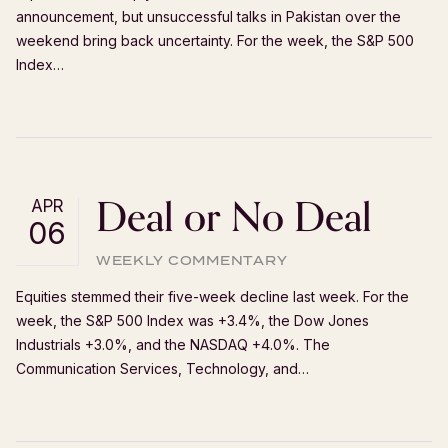
announcement, but unsuccessful talks in Pakistan over the
weekend bring back uncertainty. For the week, the S&P 500
Index…
Deal or No Deal
APR
06
WEEKLY COMMENTARY
Equities stemmed their five-week decline last week. For the
week, the S&P 500 Index was +3.4%, the Dow Jones
Industrials +3.0%, and the NASDAQ +4.0%. The
Communication Services, Technology, and…