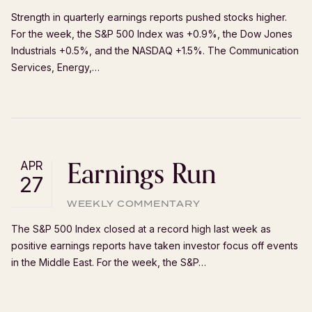
Strength in quarterly earnings reports pushed stocks higher.
For the week, the S&P 500 Index was +0.9%, the Dow Jones
Industrials +0.5%, and the NASDAQ +1.5%. The Communication
Services, Energy,…
Earnings Run
APR
27
WEEKLY COMMENTARY
The S&P 500 Index closed at a record high last week as
positive earnings reports have taken investor focus off events
in the Middle East. For the week, the S&P…